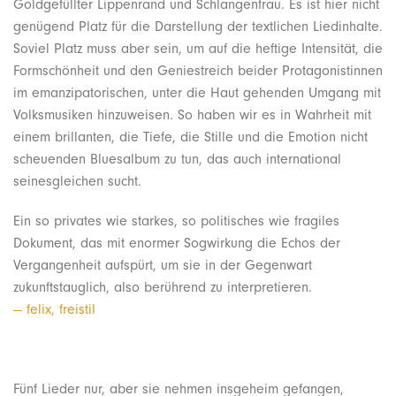
Goldgefüllter Lippenrand und Schlangenfrau. Es ist hier nicht
genügend Platz für die Darstellung der textlichen Liedinhalte.
Soviel Platz muss aber sein, um auf die heftige Intensität, die
Formschönheit und den Geniestreich beider Protagonistinnen
im emanzipatorischen, unter die Haut gehenden Umgang mit
Volksmusiken hinzuweisen. So haben wir es in Wahrheit mit
einem brillanten, die Tiefe, die Stille und die Emotion nicht
scheuenden Bluesalbum zu tun, das auch international
seinesgleichen sucht.
Ein so privates wie starkes, so politisches wie fragiles
Dokument, das mit enormer Sogwirkung die Echos der
Vergangenheit aufspürt, um sie in der Gegenwart
zukunftstauglich, also berührend zu interpretieren.
— felix, freistil
Fünf Lieder nur, aber sie nehmen insgeheim gefangen,