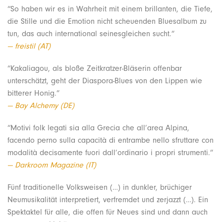
“So haben wir es in Wahrheit mit einem brillanten, die Tiefe,
die Stille und die Emotion nicht scheuenden Bluesalbum zu
tun, das auch international seinesgleichen sucht.”
— freistil (AT)
“Kakaliagou, als bloße Zeitkratzer-Bläserin offenbar
unterschätzt, geht der Diaspora-Blues von den Lippen wie
bitterer Honig.”
— Bay Alchemy (DE)
“Motivi folk legati sia alla Grecia che all’area Alpina,
facendo perno sulla capacità di entrambe nello sfruttare con
modalità decisamente fuori dall’ordinario i propri strumenti.”
— Darkroom Magazine (IT)
Fünf traditionelle Volksweisen (…) in dunkler, brüchiger
Neumusikalität interpretiert, verfremdet und zerjazzt (…). Ein
Spektaktel für alle, die offen für Neues sind und dann auch