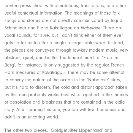
printed press sheet with annotations, translations, and other
useful contextual information. The meanings of these folk
songs and stories are not directly communicated by Ingrid
Schmoliner and Elena Kakaliagou on
Nabelóse
. There are
vocal sounds, for sure, but I don’t think either of them ever
gets so far as to utter a single recognisable word. Instead,
the pieces are conveyed through low-key modern music, very
abstract, quiet, and brittle. The funeral march in ‘Frau Im
Berg’, for instance, is only suggested by the regular French
Horn measures of Kakaliagou. There may be some attempt
to convey the nature of the ocean in the ‘Nabelóse’ story,
but it’s hard to discern. The cold and distant approach taken
by this duo probably works best when applied to the themes
of desolation and bleakness that are contained in the exile
story. After hearing this one, you too will feel homeless and
adrift in an uncaring world.
The other two pieces, ‘Goldgefüllter Lippenrand’ and