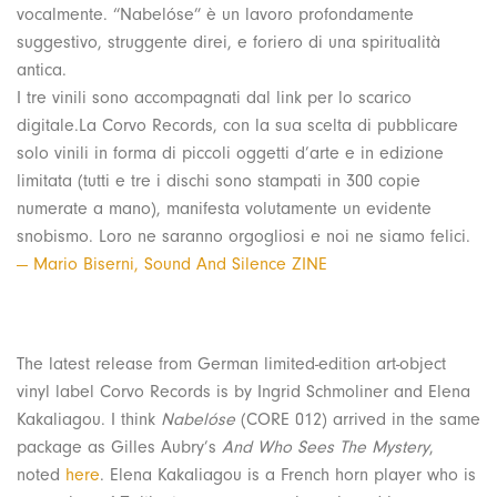
vocalmente. “Nabelóse” è un lavoro profondamente
suggestivo, struggente direi, e foriero di una spiritualità
antica.
I tre vinili sono accompagnati dal link per lo scarico
digitale.La Corvo Records, con la sua scelta di pubblicare
solo vinili in forma di piccoli oggetti d’arte e in edizione
limitata (tutti e tre i dischi sono stampati in 300 copie
numerate a mano), manifesta volutamente un evidente
snobismo. Loro ne saranno orgogliosi e noi ne siamo felici.
— Mario Biserni, Sound And Silence ZINE
The latest release from German limited-edition art-object
vinyl label Corvo Records is by Ingrid Schmoliner and Elena
Kakaliagou. I think
Nabelóse
(CORE 012) arrived in the same
package as Gilles Aubry’s
And Who Sees The Mystery
,
noted
here
. Elena Kakaliagou is a French horn player who is