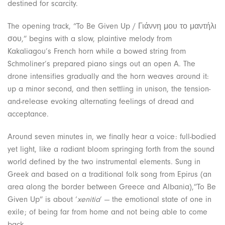
destined for scarcity.
The opening track, “To Be Given Up / Γιάννη μου το μαντήλι
σου,” begins with a slow, plaintive melody from
Kakaliagou’s French horn while a bowed string from
Schmoliner’s prepared piano sings out an open A. The
drone intensifies gradually and the horn weaves around it:
up a minor second, and then settling in unison, the tension-
and-release evoking alternating feelings of dread and
acceptance.
Around seven minutes in, we finally hear a voice: full-bodied
yet light, like a radiant bloom springing forth from the sound
world defined by the two instrumental elements. Sung in
Greek and based on a traditional folk song from Epirus (an
area along the border between Greece and Albania),”To Be
Given Up” is about ‘
xenitia
‘ — the emotional state of one in
exile; of being far from home and not being able to come
back.