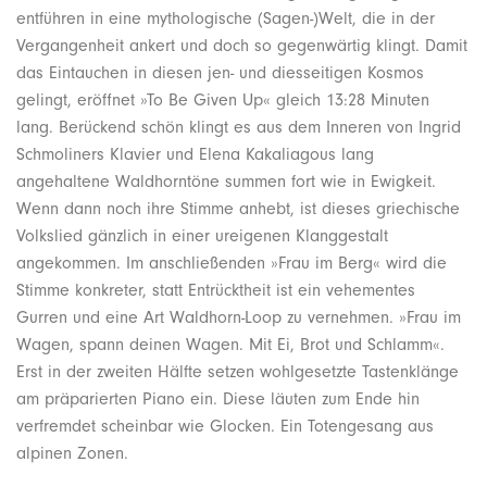
entführen in eine mythologische (Sagen-)Welt, die in der
Vergangenheit ankert und doch so gegenwärtig klingt. Damit
das Eintauchen in diesen jen- und diesseitigen Kosmos
gelingt, eröffnet »To Be Given Up« gleich 13:28 Minuten
lang. Berückend schön klingt es aus dem Inneren von Ingrid
Schmoliners Klavier und Elena Kakaliagous lang
angehaltene Waldhorntöne summen fort wie in Ewigkeit.
Wenn dann noch ihre Stimme anhebt, ist dieses griechische
Volkslied gänzlich in einer ureigenen Klanggestalt
angekommen. Im anschließenden »Frau im Berg« wird die
Stimme konkreter, statt Entrücktheit ist ein vehementes
Gurren und eine Art Waldhorn-Loop zu vernehmen. »Frau im
Wagen, spann deinen Wagen. Mit Ei, Brot und Schlamm«.
Erst in der zweiten Hälfte setzen wohlgesetzte Tastenklänge
am präparierten Piano ein. Diese läuten zum Ende hin
verfremdet scheinbar wie Glocken. Ein Totengesang aus
alpinen Zonen.