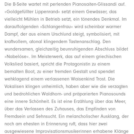
Die B-Seite wartet mit perlenden Pianosaiten-Glissandi auf.
»Goldgefüllter Lippenrand« setzt einem Gewässer, das
vielleicht Mühlen in Betrieb setzt, ein tönendes Denkmal. Im
darauffolgenden »Schlangenfrau« wird scheinbar warmer
Dampf, der aus einem Urschlund steigt, symbolisiert, mit
kraftvollem, atonal klingendem Tastenanschlag. Den
wundersamen, gleichzeitig beunruhigenden Abschluss bildet
»Nabelóse«. Im Meisterwerk, das auf einem griechischen
Volkslied basiert, spricht die Protagonistin zu einem
bemalten Boot, zu einer fremden Gestalt und spendet
wehklagend einem verlassenen Waisenkind Trost. Die
Vokalisen klingen unheimlich, haben aber wie die verzagten
und bedrohlichen Waldhorn- und präparierten Pianosounds
eine innere Schönheit. Es ist eine Erzählung über das Meer,
über das Verlassen des Zuhauses, das Empfinden von
Fremdsein und Sehnsucht. Ein melancholischer Ausklang, der
noch am ehesten in Erinnerung ruft, dass hier zwei
ausgewiesene Improvisationsmusikerinnen erhabene Klänge