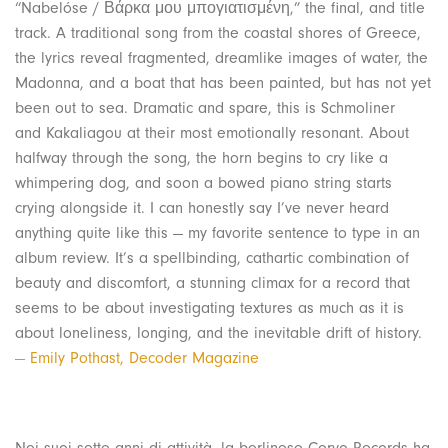
“Nabelóse / Βάρκα μου μπογιατισμένη,” the final, and title
track. A traditional song from the coastal shores of Greece,
the lyrics reveal fragmented, dreamlike images of water, the
Madonna, and a boat that has been painted, but has not yet
been out to sea. Dramatic and spare, this is Schmoliner
and Kakaliagou at their most emotionally resonant. About
halfway through the song, the horn begins to cry like a
whimpering dog, and soon a bowed piano string starts
crying alongside it. I can honestly say I’ve never heard
anything quite like this — my favorite sentence to type in an
album review. It’s a spellbinding, cathartic combination of
beauty and discomfort, a stunning climax for a record that
seems to be about investigating textures as much as it is
about loneliness, longing, and the inevitable drift of history.
— Emily Pothast, Decoder Magazine
Nei suoi sette anni di attività, la berlinese Corvo Records ha