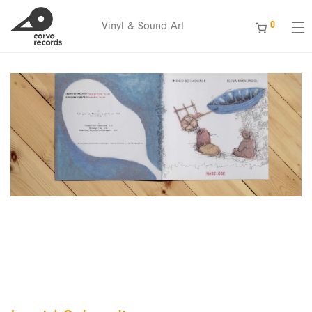
0
Vinyl & Sound Art