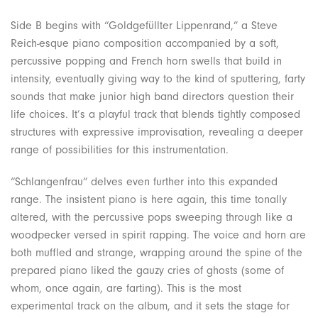
Side B begins with “Goldgefüllter Lippenrand,” a Steve
Reich-esque piano composition accompanied by a soft,
percussive popping and French horn swells that build in
intensity, eventually giving way to the kind of sputtering, farty
sounds that make junior high band directors question their
life choices. It’s a playful track that blends tightly composed
structures with expressive improvisation, revealing a deeper
range of possibilities for this instrumentation.
“Schlangenfrau” delves even further into this expanded
range. The insistent piano is here again, this time tonally
altered, with the percussive pops sweeping through like a
woodpecker versed in spirit rapping. The voice and horn are
both muffled and strange, wrapping around the spine of the
prepared piano liked the gauzy cries of ghosts (some of
whom, once again, are farting). This is the most
experimental track on the album, and it sets the stage for