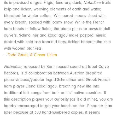
its improvised dirges. Frigid, funerary, dank,
Nabel
ó
se
trails
kelp and lichen, weaving elements of earth and water,
blanched for winter cellars. Whispered moans cloud with
every breath, soaked with loamy snow. While the French
horn bleats in fallow fields, the piano plinks or bows in dull
quivers. Schmoliner and Kakaliagou make pastoral music
dusted with cold ash from old fires, tickled beneath the chin
with woolen blankets.
— Todd Gruel, A Closer Listen
Nabelóse
, released by Berlin-based sound art label Corvo
Records, is a collaboration between Austrian prepared
piano virtuoso/yodeler Ingrid Schmoliner and Greek French
horn player Elena Kakaliagou, breathing new life into
traditional folk songs from both artists’ native countries. If
this description piques your curiosity (as it did mine), you are
hereby encouraged to get your hands on the LP sooner than
later because at 300 hand-numbered copies, it seems