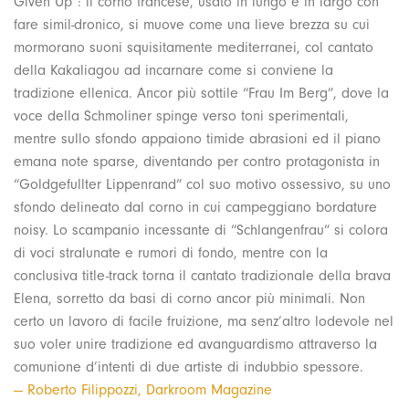
Given Up”: il corno francese, usato in lungo e in largo con
fare simil-dronico, si muove come una lieve brezza su cui
mormorano suoni squisitamente mediterranei, col cantato
della Kakaliagou ad incarnare come si conviene la
tradizione ellenica. Ancor più sottile “Frau Im Berg”, dove la
voce della Schmoliner spinge verso toni sperimentali,
mentre sullo sfondo appaiono timide abrasioni ed il piano
emana note sparse, diventando per contro protagonista in
“Goldgefullter Lippenrand” col suo motivo ossessivo, su uno
sfondo delineato dal corno in cui campeggiano bordature
noisy. Lo scampanio incessante di “Schlangenfrau” si colora
di voci stralunate e rumori di fondo, mentre con la
conclusiva title-track torna il cantato tradizionale della brava
Elena, sorretto da basi di corno ancor più minimali. Non
certo un lavoro di facile fruizione, ma senz’altro lodevole nel
suo voler unire tradizione ed avanguardismo attraverso la
comunione d’intenti di due artiste di indubbio spessore.
— Roberto Filippozzi, Darkroom Magazine