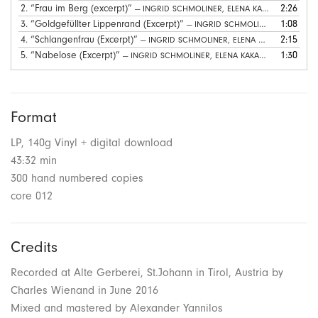
2.
“Frau im Berg (excerpt)”
2:26
— INGRID SCHMOLINER, ELENA KAKALIAGOU
3.
“Goldgefüllter Lippenrand (Excerpt)”
1:08
— INGRID SCHMOLINER, ELENA KAKALIAGOU
4.
“Schlangenfrau (Excerpt)”
2:15
— INGRID SCHMOLINER, ELENA KAKALIAGOU
5.
“Nabelose (Excerpt)”
1:30
— INGRID SCHMOLINER, ELENA KAKALIAGOU
Format
LP, 140g Vinyl + digital download
43:32 min
300 hand numbered copies
core 012
Credits
Recorded at Alte Gerberei, St.Johann in Tirol, Austria by
Charles Wienand in June 2016
Mixed and mastered by Alexander Yannilos