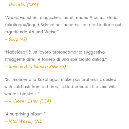
— Decoder (USA)
“
Nabelóse
ist ein magisches, berührendes Album… Elena
Kakaliagou/Ingrid Schmoliner beherrschen die Liedform auf
ergreifende Art und Weise”
— Skug (AT)
“Nabelóse” è un lavoro profondamente suggestivo,
struggente direi, e foriero di una spiritualità antica.”
— Sounds And Silence ZINE (IT)
“Schmoliner and Kakaliagou make pastoral music dusted
with cold ash from old fires, tickled beneath the chin with
woolen blankets.”
— A Closer Listen (USA)
“A surprising album.”
— Vital Weekly (NL)