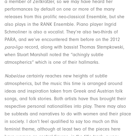
a member of Zeitkratzer, so we may have heard her
performances by default on one or more of the many
releases from this prolific neo-classical Ensemble, but she
also plays in the RANK Ensemble. Piano player Ingrid
Schmoliner is also a vocalist. They’re also two-thirds of
PARA, and we’ve encountered them before on the 2012
para-ligo
record, along with bassist Thomas Stempkowski,
when Stuart Marshall noted the “achingly subtle
atmospherics” which is one of their hallmarks.
Nabelóse
certainly reaches new heights of subtle
atmospherics, but the music this time is arranged around
ideas and inspiration taken from Greek and Austrian folk
songs, and folk stories. Both artists have thus brought their
respective personal nationalities into play. There may also
be subtexts and narratives to do with women and their place
in society. I don’t feel qualified to say too much on this
feminist theme, although at least two of the pieces here