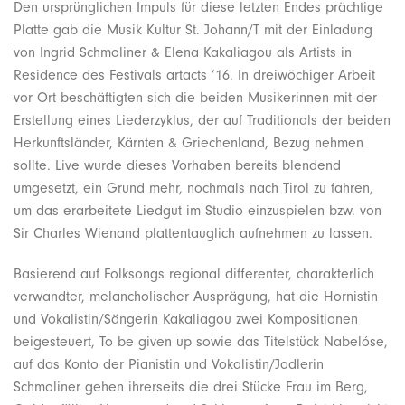
Den ursprünglichen Impuls für diese letzten Endes prächtige
Platte gab die Musik Kultur St. Johann/T mit der Einladung
von Ingrid Schmoliner & Elena Kakaliagou als Artists in
Residence des Festivals artacts ’16. In dreiwöchiger Arbeit
vor Ort beschäftigten sich die beiden Musikerinnen mit der
Erstellung eines Liederzyklus, der auf Traditionals der beiden
Herkunftsländer, Kärnten & Griechenland, Bezug nehmen
sollte. Live wurde dieses Vorhaben bereits blendend
umgesetzt, ein Grund mehr, nochmals nach Tirol zu fahren,
um das erarbeitete Liedgut im Studio einzuspielen bzw. von
Sir Charles Wienand plattentauglich aufnehmen zu lassen.
Basierend auf Folksongs regional differenter, charakterlich
verwandter, melancholischer Ausprägung, hat die Hornistin
und Vokalistin/Sängerin Kakaliagou zwei Kompositionen
beigesteuert, To be given up sowie das Titelstück Nabelóse,
auf das Konto der Pianistin und Vokalistin/Jodlerin
Schmoliner gehen ihrerseits die drei Stücke Frau im Berg,