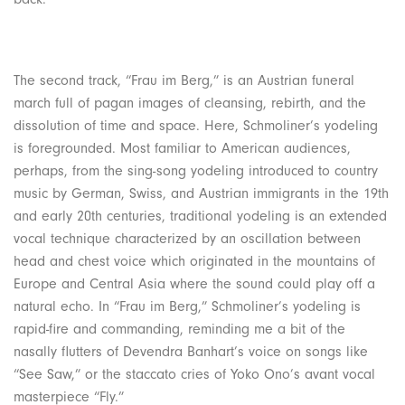
The second track, “Frau im Berg,” is an Austrian funeral
march full of pagan images of cleansing, rebirth, and the
dissolution of time and space. Here, Schmoliner’s yodeling
is foregrounded. Most familiar to American audiences,
perhaps, from the sing-song yodeling introduced to country
music by German, Swiss, and Austrian immigrants in the 19th
and early 20th centuries, traditional yodeling is an extended
vocal technique characterized by an oscillation between
head and chest voice which originated in the mountains of
Europe and Central Asia where the sound could play off a
natural echo. In “Frau im Berg,” Schmoliner’s yodeling is
rapid-fire and commanding, reminding me a bit of the
nasally flutters of Devendra Banhart’s voice on songs like
“See Saw,” or the staccato cries of Yoko Ono’s avant vocal
masterpiece “Fly.”