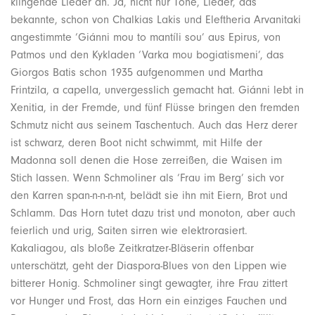
klingende Lieder an. Ja, nicht nur Töne, Lieder, das
bekannte, schon von Chalkias Lakis und Eleftheria Arvanitaki
angestimmte ‘Giánni mou to mantíli sou’ aus Epirus, von
Patmos und den Kykladen ‘Varka mou bogiatismeni’, das
Giorgos Batis schon 1935 aufgenommen und Martha
Frintzila, a capella, unvergesslich gemacht hat. Giánni lebt in
Xenitia, in der Fremde, und fünf Flüsse bringen den fremden
Schmutz nicht aus seinem Taschentuch. Auch das Herz derer
ist schwarz, deren Boot nicht schwimmt, mit Hilfe der
Madonna soll denen die Hose zerreißen, die Waisen im
Stich lassen. Wenn Schmoliner als ‘Frau im Berg’ sich vor
den Karren span-n-n-n-nt, belädt sie ihn mit Eiern, Brot und
Schlamm. Das Horn tutet dazu trist und monoton, aber auch
feierlich und urig, Saiten sirren wie elektrorasiert.
Kakaliagou, als bloße Zeitkratzer-Bläserin offenbar
unterschätzt, geht der Diaspora-Blues von den Lippen wie
bitterer Honig. Schmoliner singt gewagter, ihre Frau zittert
vor Hunger und Frost, das Horn ein einziges Fauchen und