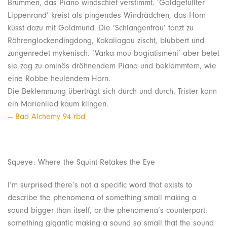
Brummen, das Piano windschief verstimmt. ‘Goldgefüllter
Lippenrand’ kreist als pingendes Windrädchen, das Horn
küsst dazu mit Goldmund. Die ‘Schlangenfrau’ tanzt zu
Röhrenglockendingdong, Kakaliagou zischt, blubbert und
zungenredet mykenisch. ‘Varka mou bogiatismeni’ aber betet
sie zag zu ominös dröhnendem Piano und beklemmtem, wie
eine Robbe heulendem Horn.
Die Beklemmung überträgt sich durch und durch. Trister kann
ein Marienlied kaum klingen.
— Bad Alchemy 94 rbd
Squeye: Where the Squint Retakes the Eye
I’m surprised there’s not a specific word that exists to
describe the phenomena of something small making a
sound bigger than itself, or the phenomena’s counterpart:
something gigantic making a sound so small that the sound