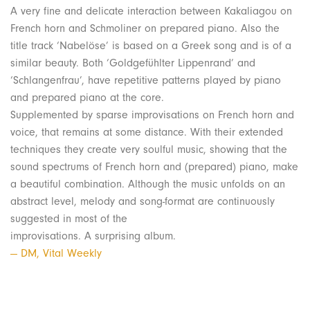
A very fine and delicate interaction between Kakaliagou on
French horn and Schmoliner on prepared piano. Also the
title track ‘Nabelöse’ is based on a Greek song and is of a
similar beauty. Both ‘Goldgefühlter Lippenrand’ and
‘Schlangenfrau’, have repetitive patterns played by piano
and prepared piano at the core.
Supplemented by sparse improvisations on French horn and
voice, that remains at some distance. With their extended
techniques they create very soulful music, showing that the
sound spectrums of French horn and (prepared) piano, make
a beautiful combination. Although the music unfolds on an
abstract level, melody and song-format are continuously
suggested in most of the
improvisations. A surprising album.
— DM, Vital Weekly