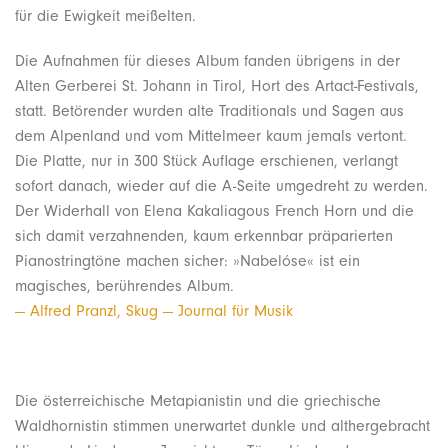
für die Ewigkeit meißelten.
Die Aufnahmen für dieses Album fanden übrigens in der
Alten Gerberei St. Johann in Tirol, Hort des Artact-Festivals,
statt. Betörender wurden alte Traditionals und Sagen aus
dem Alpenland und vom Mittelmeer kaum jemals vertont.
Die Platte, nur in 300 Stück Auflage erschienen, verlangt
sofort danach, wieder auf die A-Seite umgedreht zu werden.
Der Widerhall von Elena Kakaliagous French Horn und die
sich damit verzahnenden, kaum erkennbar präparierten
Pianostringtöne machen sicher: »Nabelóse« ist ein
magisches, berührendes Album.
— Alfred Pranzl, Skug — Journal für Musik
Die österreichische Metapianistin und die griechische
Waldhornistin stimmen unerwartet dunkle und althergebracht