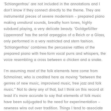
‘Schlangenfrau’ are not included in the annotations and I
don’t know if they connect directly to the theme. They are
instrumental pieces of severe modernism – prepared piano
making unnatural sounds, breathy horn tones, highly
subdued playing, a very delicate beauty. ‘Goldgefüllter
Lippenrand’ has the serial arpeggios of a Reich or a Glass,
only performed in a very restricted and stern fashion.
‘Schlangenfrau’ combines the percussive rattles of the
prepared piano with free-form vocal purrs and whispers, the
voice resembling a cross between a chicken and a snake.
I’m assuming most of the folk elements here come from
Schmoliner, who is credited here as moving “between the
genres of new music, improvised music, free jazz and folk
music.” Not to deny any of that, but I think on this record at
least it’s more accurate to say that elements of folk music
have been subjugated to the need for experimentation –
newness wins out over tradition. Things I tend to associate