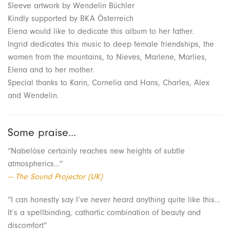
Sleeve artwork by Wendelin Büchler
Kindly supported by BKA Österreich
Elena would like to dedicate this album to her father.
Ingrid dedicates this music to deep female friendships, the
women from the mountains, to Nieves, Marlene, Marlies,
Elena and to her mother.
Special thanks to Karin, Cornelia and Hans, Charles, Alex
and Wendelin.
Some praise…
“Nabelóse certainly reaches new heights of subtle
atmospherics…”
— The Sound Projector (UK)
“I can honestly say I’ve never heard anything quite like this…
It’s a spellbinding, cathartic combination of beauty and
discomfort”