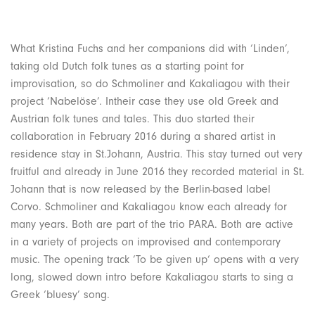
What Kristina Fuchs and her companions did with ‘Linden’,
taking old Dutch folk tunes as a starting point for
improvisation, so do Schmoliner and Kakaliagou with their
project ‘Nabelöse’. Intheir case they use old Greek and
Austrian folk tunes and tales. This duo started their
collaboration in February 2016 during a shared artist in
residence stay in St.Johann, Austria. This stay turned out very
fruitful and already in June 2016 they recorded material in St.
Johann that is now released by the Berlin-based label
Corvo. Schmoliner and Kakaliagou know each already for
many years. Both are part of the trio PARA. Both are active
in a variety of projects on improvised and contemporary
music. The opening track ‘To be given up‘ opens with a very
long, slowed down intro before Kakaliagou starts to sing a
Greek ‘bluesy’ song.