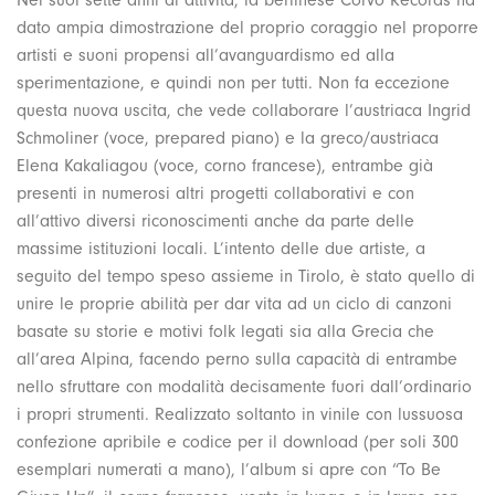
dato ampia dimostrazione del proprio coraggio nel proporre
artisti e suoni propensi all’avanguardismo ed alla
sperimentazione, e quindi non per tutti. Non fa eccezione
questa nuova uscita, che vede collaborare l’austriaca Ingrid
Schmoliner (voce, prepared piano) e la greco/austriaca
Elena Kakaliagou (voce, corno francese), entrambe già
presenti in numerosi altri progetti collaborativi e con
all’attivo diversi riconoscimenti anche da parte delle
massime istituzioni locali. L’intento delle due artiste, a
seguito del tempo speso assieme in Tirolo, è stato quello di
unire le proprie abilità per dar vita ad un ciclo di canzoni
basate su storie e motivi folk legati sia alla Grecia che
all’area Alpina, facendo perno sulla capacità di entrambe
nello sfruttare con modalità decisamente fuori dall’ordinario
i propri strumenti. Realizzato soltanto in vinile con lussuosa
confezione apribile e codice per il download (per soli 300
esemplari numerati a mano), l’album si apre con “To Be