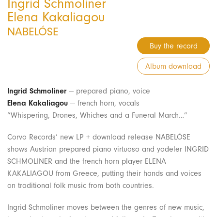
Ingrid Schmoliner
Elena Kakaliagou
NABELÓSE
Buy the record
Album download
Ingrid Schmoliner
— prepared piano, voice
Elena Kakaliagou
— french horn, vocals
“Whispering, Drones, Whiches and a Funeral March…”
Corvo Records’ new LP + download release NABELÓSE
shows Austrian prepared piano virtuoso and yodeler INGRID
SCHMOLINER and the french horn player ELENA
KAKALIAGOU from Greece, putting their hands and voices
on traditional folk music from both countries.
Ingrid Schmoliner moves between the genres of new music,