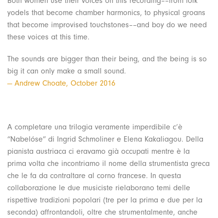
Both women use their voices on this recording––from folk
yodels that become chamber harmonics, to physical groans
that become improvised touchstones––and boy do we need
these voices at this time.
The sounds are bigger than their being, and the being is so
big it can only make a small sound.
— Andrew Choate, October 2016
A completare una trilogia veramente imperdibile c’è
“Nabelóse” di Ingrid Schmoliner e Elena Kakaliagou. Della
pianista austriaca ci eravamo già occupati mentre è la
prima volta che incontriamo il nome della strumentista greca
che le fa da contraltare al corno francese. In questa
collaborazione le due musiciste rielaborano temi delle
rispettive tradizioni popolari (tre per la prima e due per la
seconda) affrontandoli, oltre che strumentalmente, anche