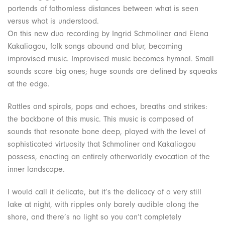
portends of fathomless distances between what is seen
versus what is understood.
On this new duo recording by Ingrid Schmoliner and Elena
Kakaliagou, folk songs abound and blur, becoming
improvised music. Improvised music becomes hymnal. Small
sounds scare big ones; huge sounds are defined by squeaks
at the edge.
Rattles and spirals, pops and echoes, breaths and strikes:
the backbone of this music. This music is composed of
sounds that resonate bone deep, played with the level of
sophisticated virtuosity that Schmoliner and Kakaliagou
possess, enacting an entirely otherworldly evocation of the
inner landscape.
I would call it delicate, but it’s the delicacy of a very still
lake at night, with ripples only barely audible along the
shore, and there’s no light so you can’t completely