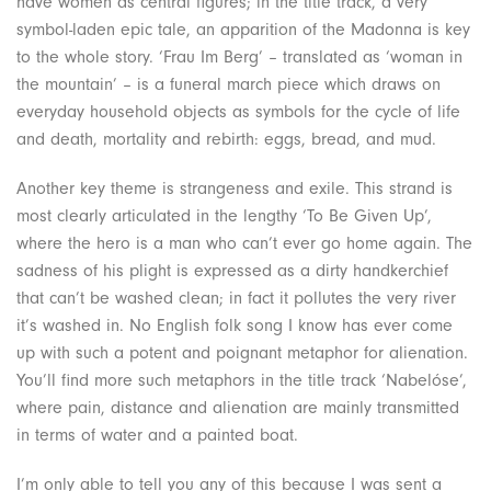
have women as central figures; in the title track, a very
symbol-laden epic tale, an apparition of the Madonna is key
to the whole story. ‘Frau Im Berg’ – translated as ‘woman in
the mountain’ – is a funeral march piece which draws on
everyday household objects as symbols for the cycle of life
and death, mortality and rebirth: eggs, bread, and mud.
Another key theme is strangeness and exile. This strand is
most clearly articulated in the lengthy ‘To Be Given Up’,
where the hero is a man who can’t ever go home again. The
sadness of his plight is expressed as a dirty handkerchief
that can’t be washed clean; in fact it pollutes the very river
it’s washed in. No English folk song I know has ever come
up with such a potent and poignant metaphor for alienation.
You’ll find more such metaphors in the title track ‘Nabelóse’,
where pain, distance and alienation are mainly transmitted
in terms of water and a painted boat.
I’m only able to tell you any of this because I was sent a