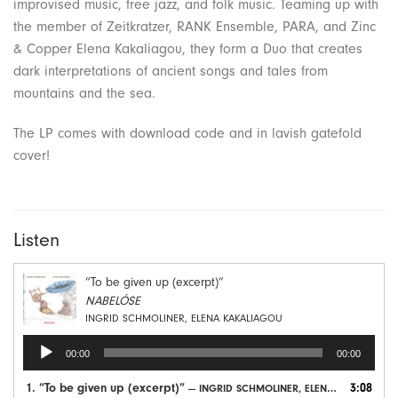
improvised music, free jazz, and folk music. Teaming up with
the member of Zeitkratzer, RANK Ensemble, PARA, and Zinc
& Copper Elena Kakaliagou, they form a Duo that creates
dark interpretations of ancient songs and tales from
mountains and the sea.
The LP comes with download code and in lavish gatefold
cover!
Listen
“To be given up (excerpt)”
NABELÓSE
INGRID SCHMOLINER, ELENA KAKALIAGOU
Audio
00:00
00:00
Player
1.
“To be given up (excerpt)”
3:08
— INGRID SCHMOLINER, ELENA KAKALIAGOU