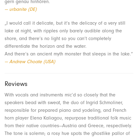
gern genau hinhören.
— urbanite (DE)
„I would call it delicate, but it‘s the delicacy of a very still
lake at night, with ripples only barely audible along the
shore, and there‘s no light so you can‘t completely
differentiate the horizon and the water.
And there‘s an ancient myth monster that sleeps in the lake.”
— Andrew Choate (USA)
Reviews
With vocals and instruments mic’d so closely that the
speakers bead with sweat, the duo of Ingrid Schmoliner,
responsible for prepared piano and yodeling, and French
horn player Elena Kaliagou, repurpose traditional folk music
from their native countries—Austria and Greece, respectively.
The tone is solemn; a rosy hue spots the ghostlike pallor of