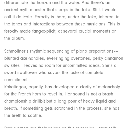
differentiate the horizon and the water. And there’s an
ancient myth monster that sleeps in the lake. Still, I would
call it delicate. Ferocity is there, under the lake, inherent in
the tones and interactions between these musicians. This is
ferocity made fang-explicit, at several crucial moments on
the album.
Schmoliner’s rhythmic sequencing of piano preparations––
blunted axe-handles, ever-ringing overtones, perky cinnamon
swizzles––leaves no room for uncommitted ideas. She’s a
sword swallower who savors the taste of complete
commitment.
Kakaliagou, equally, has developed a clarity of melancholy
for the French horn to revel in. Her sound is not a brash
championship drillbit but a long pour of heavy liquid and
breath. If something gets scratched in the process, she has
the teeth to soothe.