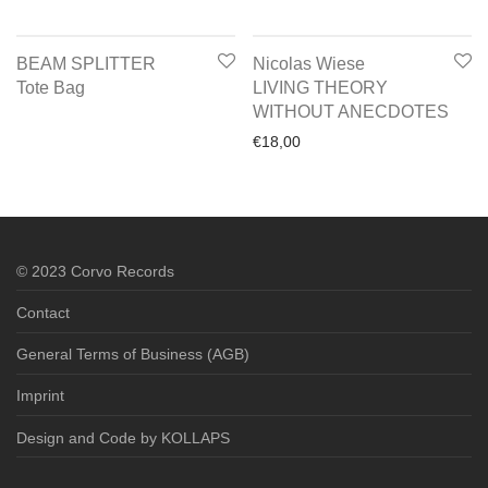
BEAM SPLITTER
Nicolas Wiese
Tote Bag
LIVING THEORY
WITHOUT ANECDOTES
€
18,00
© 2023 Corvo Records
Contact
General Terms of Business (AGB)
Imprint
Design and Code by KOLLAPS