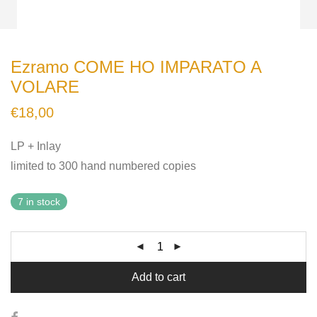
Ezramo COME HO IMPARATO A
VOLARE
€
18,00
LP + Inlay
limited to 300 hand numbered copies
7 in stock
Add to cart