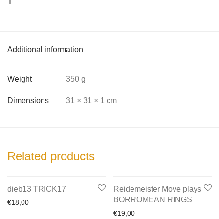
Additional information
Weight
350 g
Dimensions
31 × 31 × 1 cm
Related products
dieb13 TRICK17
Reidemeister Move plays
BORROMEAN RINGS
€
18,00
€
19,00