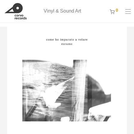
0
Vinyl & Sound Art