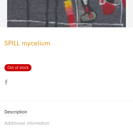
SPILL mycelium
Out of stock
Description
Additional information