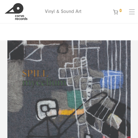
ext 1We’re celebrating 15 years of Corvo Records — Thank you for
0
Vinyl & Sound Art