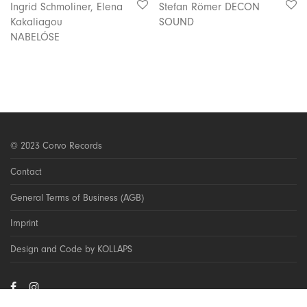
Ingrid Schmoliner, Elena
Stefan Römer DECON
Kakaliagou
SOUND
NABELÓSE
© 2023 Corvo Records
Contact
General Terms of Business (AGB)
Imprint
Design and Code by KOLLAPS