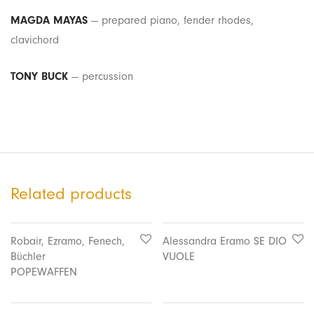
MAGDA MAYAS
— prepared piano, fender rhodes,
clavichord
TONY BUCK
— percussion
Related products
Robair, Ezramo, Fenech,
Alessandra Eramo SE DIO
Büchler
VUOLE
POPEWAFFEN