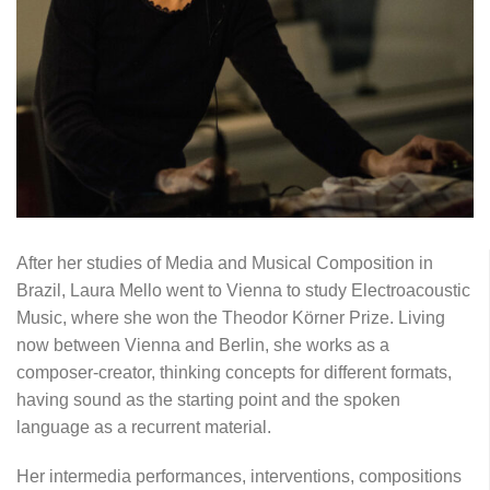
After her studies of Media and Musical Composition in
Brazil, Laura Mello went to Vienna to study Electroacoustic
Music, where she won the Theodor Körner Prize. Living
now between Vienna and Berlin, she works as a
composer-creator, thinking concepts for different formats,
having sound as the starting point and the spoken
language as a recurrent material.
Her intermedia performances, interventions, compositions