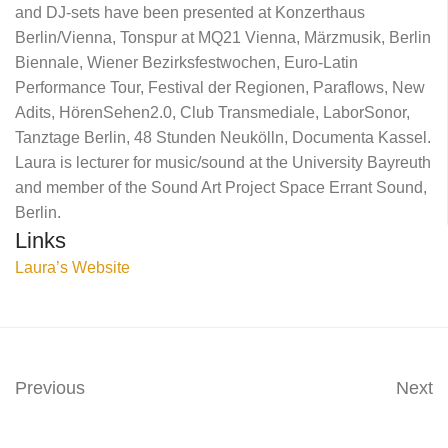
and DJ-sets have been presented at Konzerthaus
Berlin/Vienna, Tonspur at MQ21 Vienna, Märzmusik, Berlin
Biennale, Wiener Bezirksfestwochen, Euro-Latin
Performance Tour, Festival der Regionen, Paraflows, New
Adits, HörenSehen2.0, Club Transmediale, LaborSonor,
Tanztage Berlin, 48 Stunden Neukölln, Documenta Kassel.
Laura is lecturer for music/sound at the University Bayreuth
and member of the Sound Art Project Space Errant Sound,
Berlin.
Links
Laura’s Website
Previous
Next