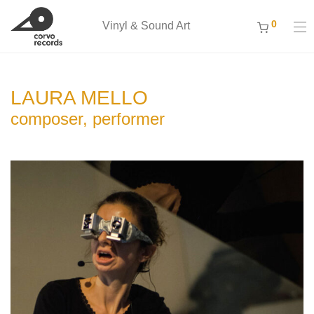
0
Vinyl & Sound Art
LAURA MELLO
composer, performer